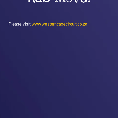
Please visit
www.westerncapecircuit.co.za