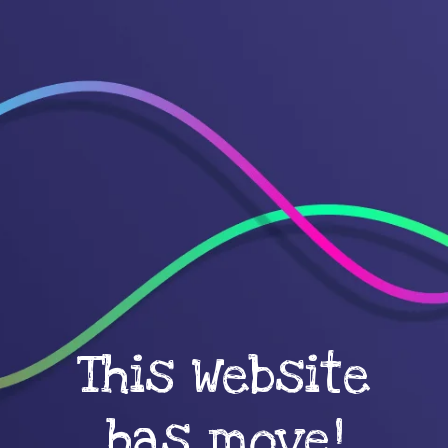
This Website
has move!