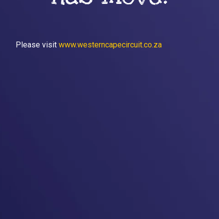
Please visit
www.westerncapecircuit.co.za