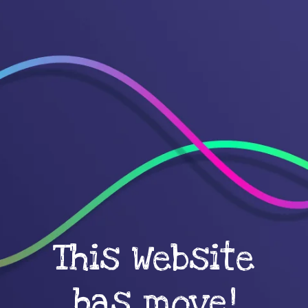
This Website
has move!