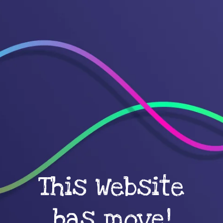
This Website
has move!