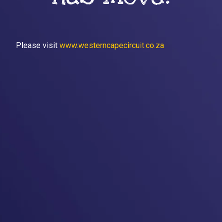
Please visit
www.westerncapecircuit.co.za