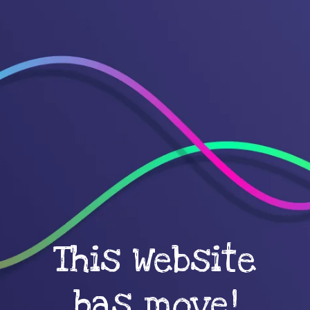
This Website
has move!