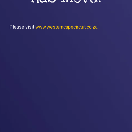
Please visit
www.westerncapecircuit.co.za